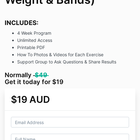
INCLUDES:
4 Week Program
Unlimited Access
Printable PDF
How To Photos & Videos for Each Exercise
Support Group to Ask Questions & Share Results
Normally
$49
Get it today for $19
$19 AUD