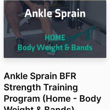
Ankle Sprain BFR
Strength Training
Program (Home - Body
Weight & Bands)