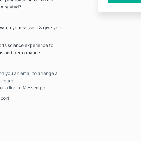
ce related?
 watch your session & give you
ports science experience to
ons and performance.
end you an email to arrange a
senger.
 or a link to Messenger.
soon!