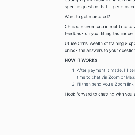
specific question that is performan
Want to get mentored?
Chris can even tune in real-time to
feedback on your lifting technique.
Utilise Chris’ wealth of training & s
unlock the answers to your questi
HOW IT WORKS
After payment is made, I'll s
time to chat via Zoom or Mes
I'll then send you a Zoom link
I look forward to chatting with you 