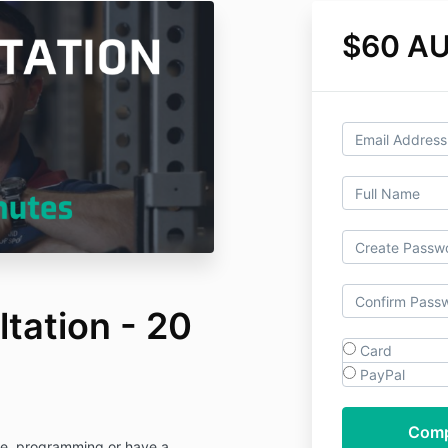
$60 A
tation - 20
Card
PayPal
que, programming or have a