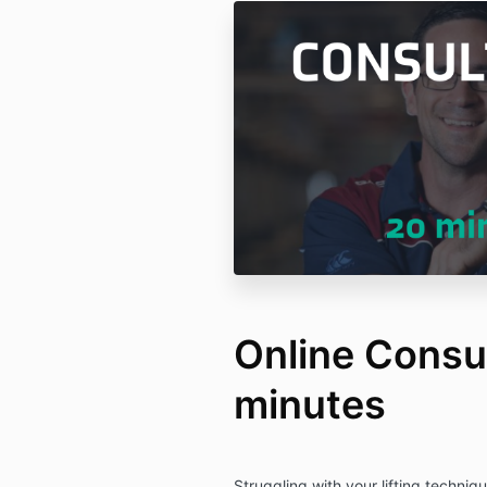
Online Consul
minutes
Struggling with your lifting techni