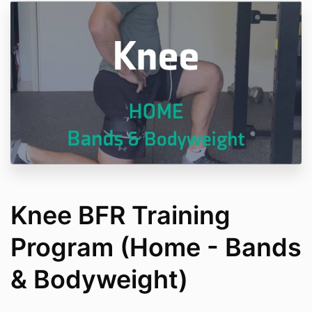
Knee BFR Training
Program (Home - Bands
& Bodyweight)