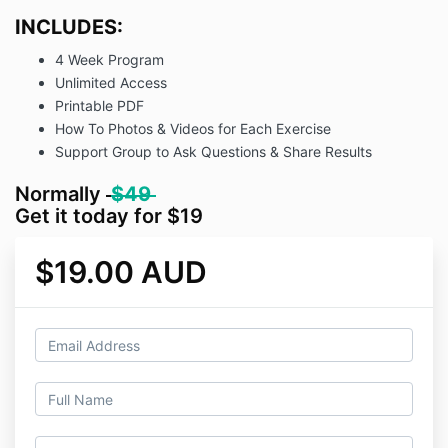
INCLUDES:
4 Week Program
Unlimited Access
Printable PDF
How To Photos & Videos for Each Exercise
Support Group to Ask Questions & Share Results
Normally
$49
Get it today for $19
$19.00 AUD