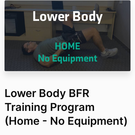
Lower Body BFR
Training Program
(Home - No Equipment)