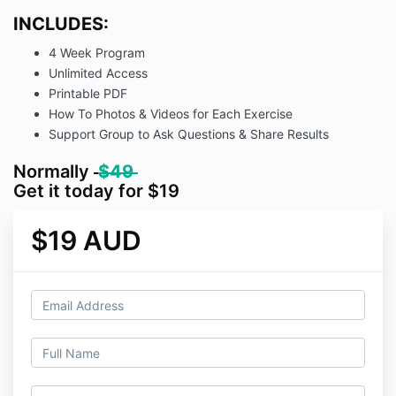
INCLUDES:
4 Week Program
Unlimited Access
Printable PDF
How To Photos & Videos for Each Exercise
Support Group to Ask Questions & Share Results
Normally
$49
Get it today for $19
$19 AUD