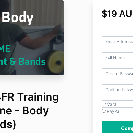
$19 A
FR Training
Card
me - Body
PayPal
ds)