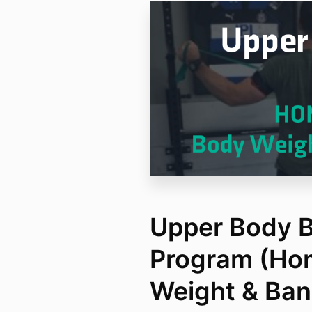
Upper Body B
Program (Ho
Weight & Ban