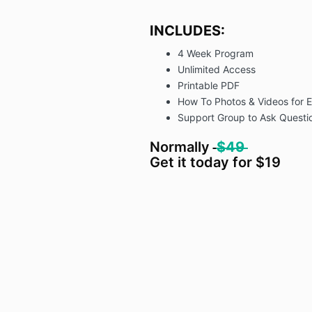
INCLUDES:
4 Week Program
Unlimited Access
Printable PDF
How To Photos & Videos for E
Support Group to Ask Questio
Normally
$49
Get it today for $19