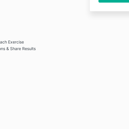
ach Exercise
ns & Share Results