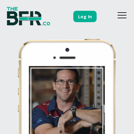
Log In