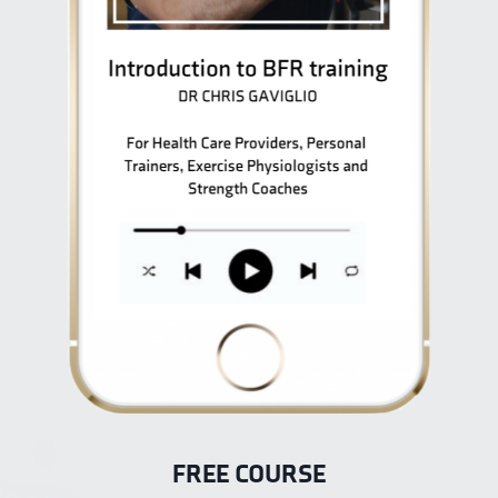
FREE COURSE