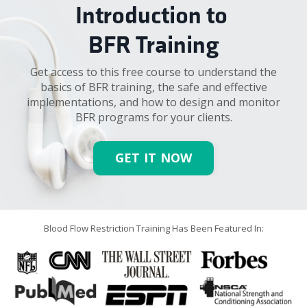
Introduction to
BFR Training
Get access to this free course to
understand the
basics of BFR training, the safe and effective
implementations, and how to design and monitor
BFR programs for your clients.
GET IT NOW
Blood Flow Restriction Training Has Been Featured In: