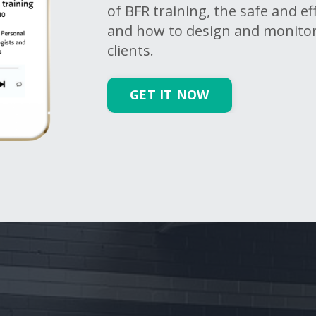
of BFR training, the safe and e
and how to design and monito
clients.
GET IT NOW