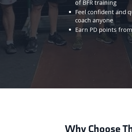
of BFR training
Feel confident and qu
coach anyone
Earn PD points fro
Why Choose The