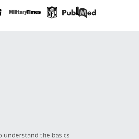
o
o
understand the basics