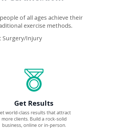
people of all ages achieve their
aditional exercise methods.
 Surgery/Injury
Get Results
et world-class results that attract
more clients.
Build a rock-solid
business, online or in-person.