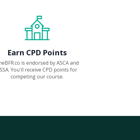
Earn CPD Points
heBFR.co is endorsed by ASCA and
SSA. You'll receive CPD points for
competing our course.