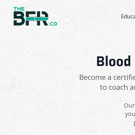
Educ
Blood 
Become a certifi
to coach a
Our 
you