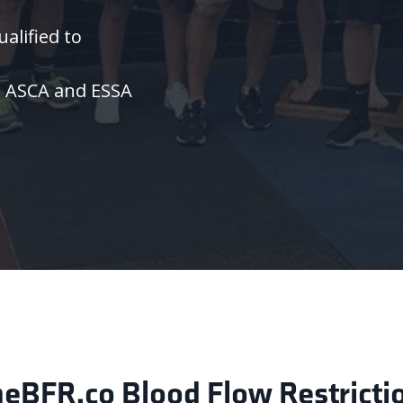
alified to
m
ASCA and ESSA
BFR.co Blood Flow Restriction