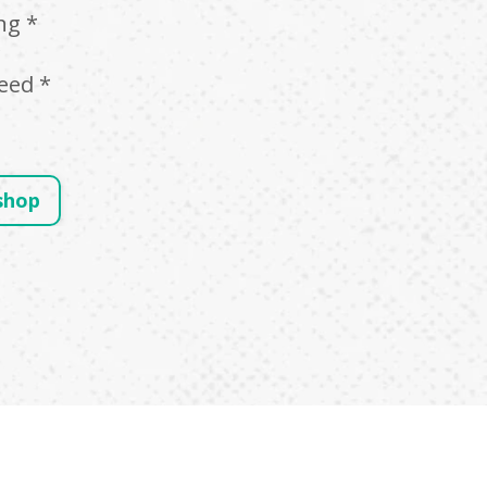
ng *
*
eed *
shop