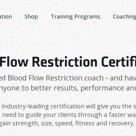
ation
Shop
Training Programs
Coachin
Flow Restriction Certif
ed Blood Flow Restriction coach - and ha
nyone to better results, performance an
industry-leading certification will give you the s
 need to guide your clients through a faster wa
gain strength, size, speed, fitness and recovery