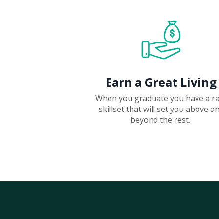
Earn a Great Living
When you graduate you have a r
skillset that will set you above a
beyond the rest.