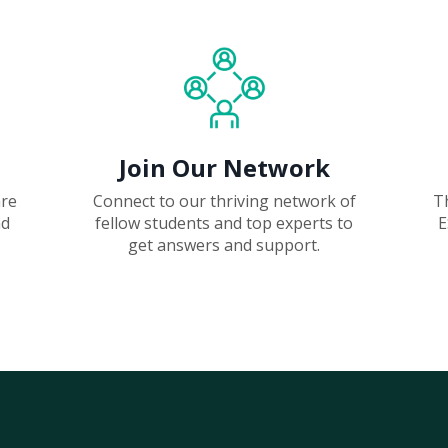
Join Our Network
are
Connect to our thriving network of
T
nd
fellow students and top experts to
E
get answers and support.