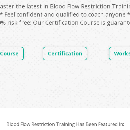
aster the latest in Blood Flow Restriction Traini
* Feel confident and qualified to coach anyone 
0% risk free: Our Certification Course is guarant
 Course
Certification
Work
Blood Flow Restriction Training Has Been Featured In: