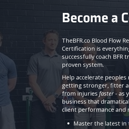
Become a C
TheBFR.co Blood Flow Re
Certification is everythi
successfully coach BFR tr
proven system.
Help accelerate peoples 
getting stronger, fitter 
from injuries
faster
- as 
business that dramatica
client performance and r
Master the latest in