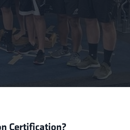
 Certification?