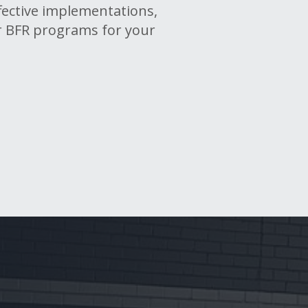
ffective implementations,
r BFR programs for your