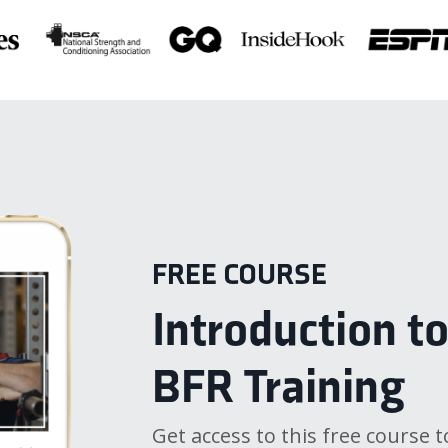
FREE COURSE
Introduction t
BFR Training
Get access to this free course t