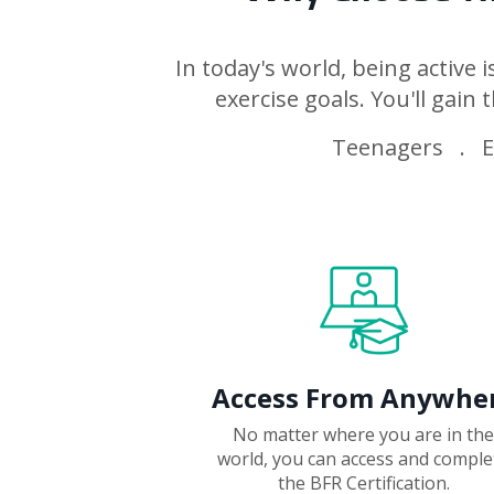
In today's world, being active 
exercise goals. You'll gain t
Teenagers . El
Access From Anywhe
No matter where you are in the
world, you can access and comple
the BFR Certification.