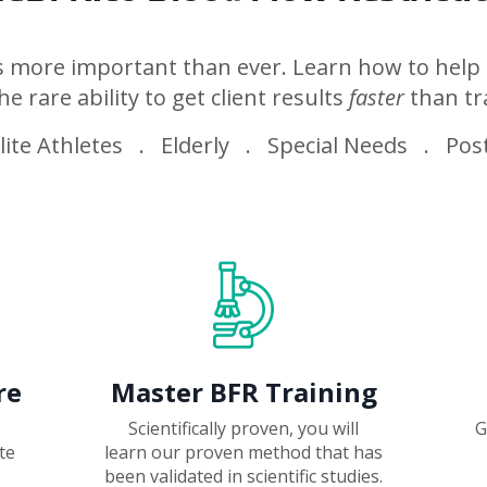
is more important than ever. Learn how to help 
he rare ability to get client results
faster
than tr
ite Athletes . Elderly . Special Needs . Post
re
Master BFR Training
Scientifically proven, you will
G
te
learn our proven method that
has
been validated in scientific studies.