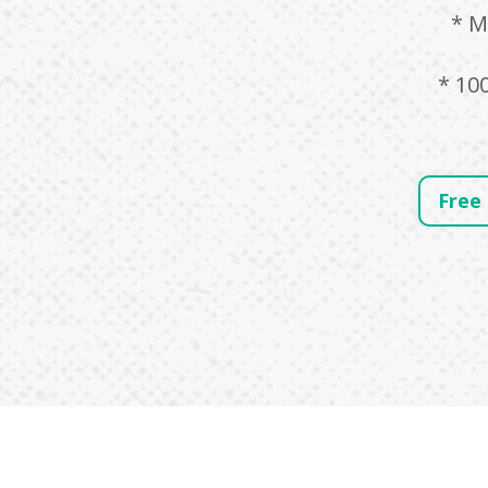
* M
* 10
Free