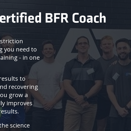
ertified BFR Coach
striction
ng you need to
aining - in one
results to
and recovering
you grow a
lly improves
esults.
 the science