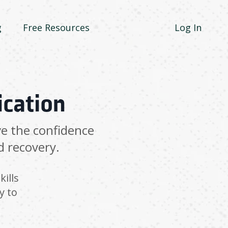
g
Free Resources
Log In
ication
ve the confidence
d recovery.
kills
y to
.