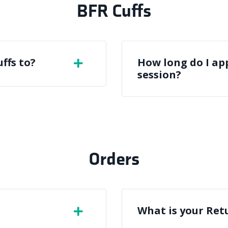
BFR Cuffs
ffs to?
How long do I app
session?
Orders
What is your Ret