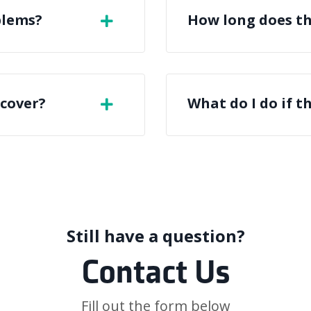
blems?
How long does th
 cover?
What do I do if t
Still have a question?
Contact Us
Fill out the form below