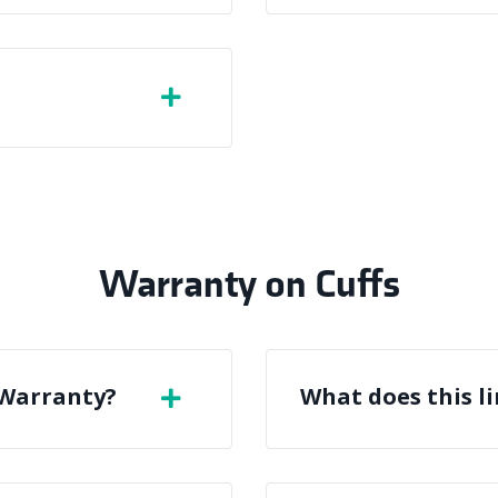
Warranty on Cuffs
 Warranty?
What does this l