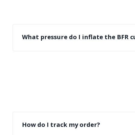
What pressure do I inflate the BFR cu
How do I track my order?