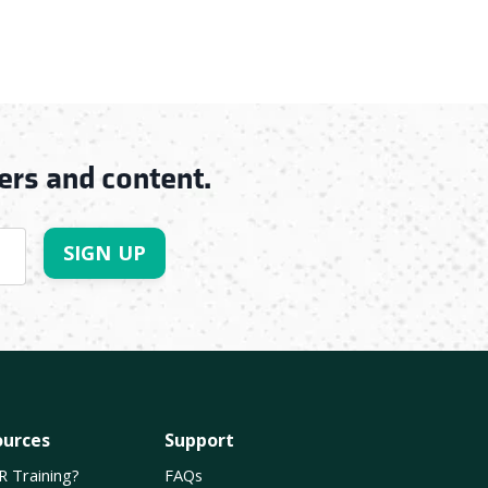
ers and content.
SIGN UP
ources
Support
R Training?
FAQs