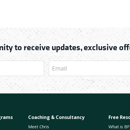
ity to receive updates, exclusive off
grams
Coaching & Consultancy
Free Res
Meet Chris
What is BF