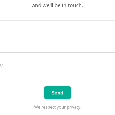
and we'll be in touch.
Send
We respect your privacy.