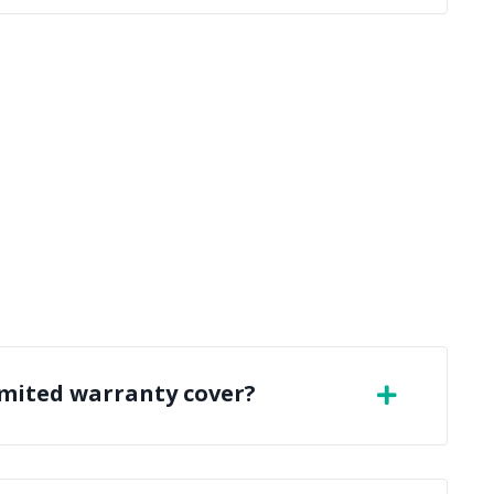
imited warranty cover?