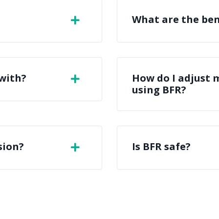
What are the ben
 with?
How do I adjust 
using BFR?
sion?
Is BFR safe?