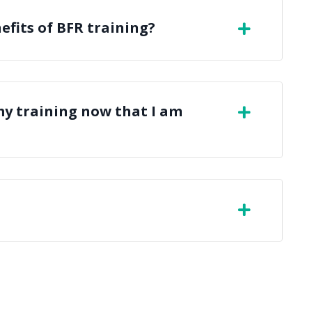
efits of BFR training?
my training now that I am