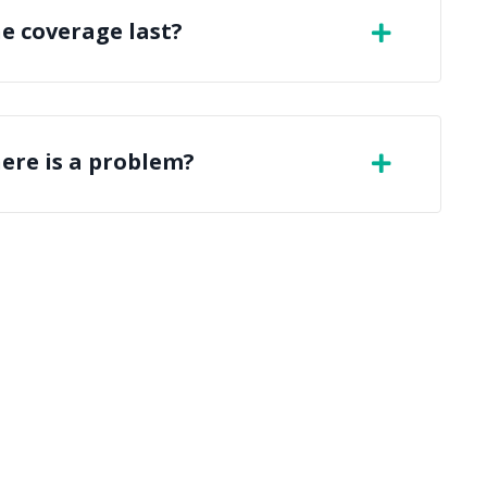
e coverage last?
here is a problem?