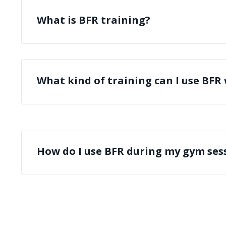
What is BFR training?
What kind of training can I use BFR
How do I use BFR during my gym ses