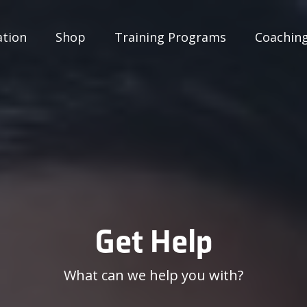
ation
Shop
Training Programs
Coachin
Get Help
What can we help you with?