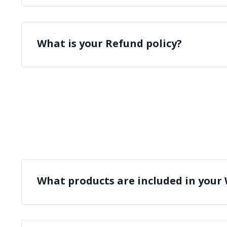
What is your Refund policy?
What products are included in your