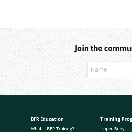
Join the commun
BFR Education
Training Pro
What is BFR Training?
Upper Body