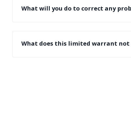
What will you do to correct any pro
What does this limited warrant not