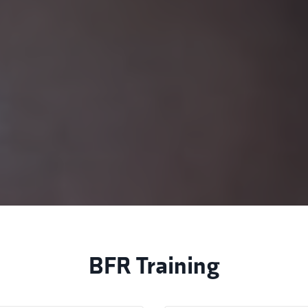
BFR Training