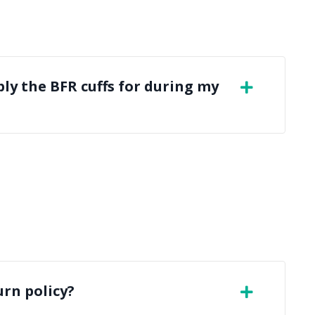
ly the BFR cuffs for during my
urn policy?