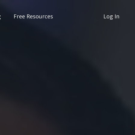
g
Free Resources
Log In