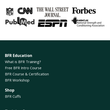
BFR Education
What is BFR Training?
Free BFR Intro Course
BFR Course & Certification
BFR Workshop
Shop
BFR Cuffs