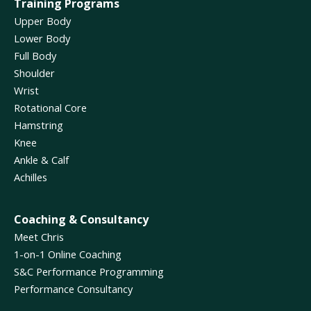
Training Programs
Upper Body
Lower Body
Full Body
Shoulder
Wrist
Rotational Core
Hamstring
Knee
Ankle & Calf
Achilles
Coaching & Consultancy
Meet Chris
1-on-1 Online Coaching
S&C Performance Programming
Performance Consultancy