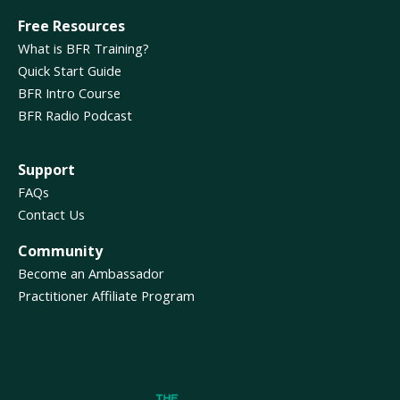
Free Resources
What is BFR Training?
Quick Start Guide
BFR Intro Course
BFR Radio Podcast
Support
FAQs
Contact Us
Community
Become an Ambassador
Practitioner Affiliate Program