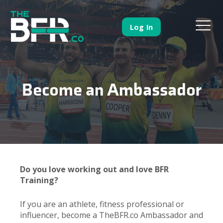
Log In
Become an Ambassador
Do you love working out and love BFR
Training?
If you are an athlete, fitness professional or
influencer, become a TheBFR.co Ambassador and