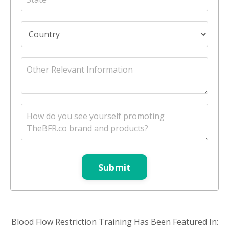
Submit
Blood Flow Restriction Training Has Been Featured In: