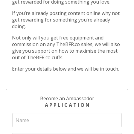
get rewarded for doing something you love.
If you’re already posting content online why not
get rewarding for something you’re already
doing.
Not only will you get free equipment and
commission on any TheBFR.co sales, we will also
give you support on how to maximise the most
out of TheBFR.co cuffs.
Enter your details below and we will be in touch.
Become an Ambassador
A P P L I C A T I O N