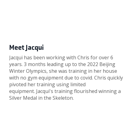
Meet Jacqui
Jacqui has been working with Chris for over 6
years. 3 months leading up to the 2022 Beijing
Winter Olympics, she was training in her house
with no gym equipment due to covid. Chris quickly
pivoted her training using limited
equipment. Jacqui's training flourished winning a
Silver Medal in the Skeleton.