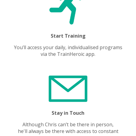
Start Training
You’ll access your daily, individualised programs
via the TrainHeroic app.
Stay in Touch
Although Chris can’t be there in person,
he'll always be there with access to constant