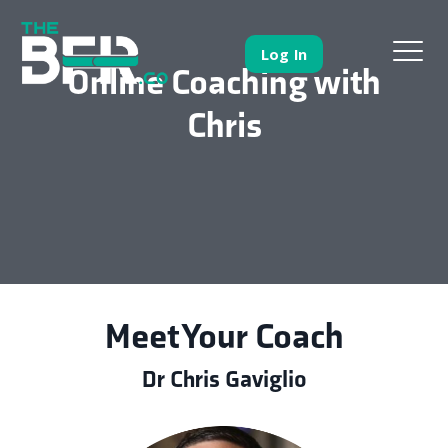
Log In
Online Coaching with
Chris
Meet Your Coach
Dr Chris Gaviglio