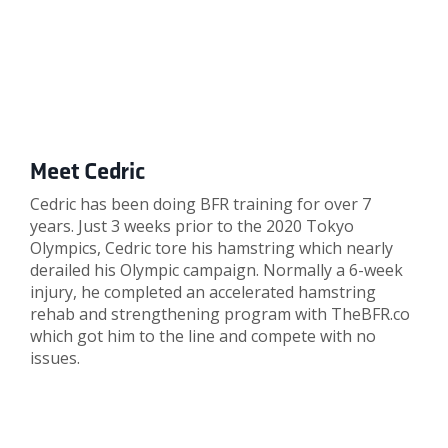
Meet Cedric
Cedric has been doing BFR training for over 7
years. Just 3 weeks prior to the 2020 Tokyo
Olympics, Cedric tore his hamstring which nearly
derailed his Olympic campaign. Normally a 6-week
injury, he completed an accelerated hamstring
rehab and strengthening program with TheBFR.co
which got him to the line and compete with no
issues.