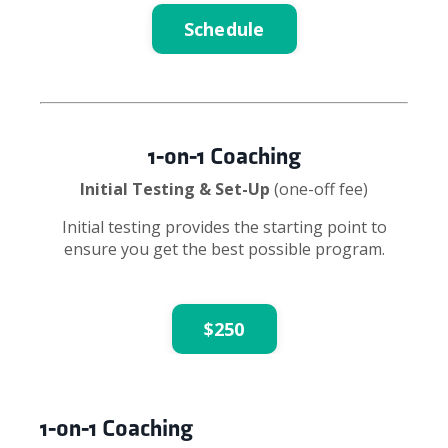
Schedule
1-on-1 Coaching
Initial Testing & Set-Up
(one-off fee)
Initial testing provides the starting point to
ensure you get the best possible program.
$250
1-on-1 Coaching