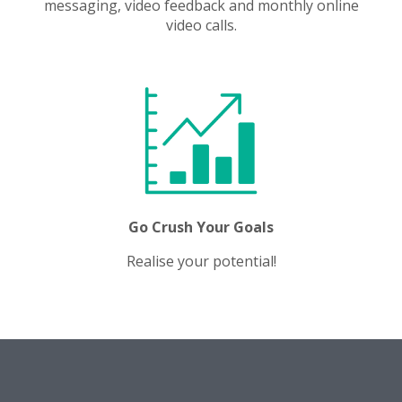
messaging, video feedback and monthly online
video calls.
Go Crush Your Goals
Realise your potential!