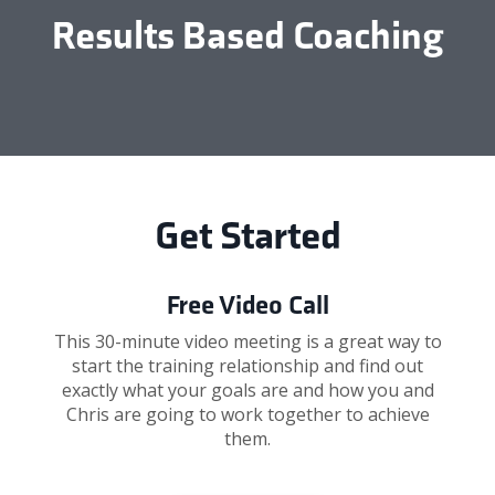
Results Based Coaching
Get Started
Free Video Call
This 30-minute video meeting is a great way to
start the training relationship and find out
exactly what your goals are and how you and
Chris are going to work together to achieve
them.