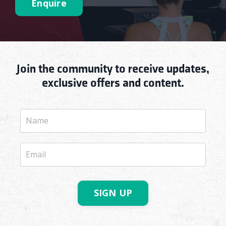
Enquire
Join the community to receive updates,
exclusive offers and content.
SIGN UP