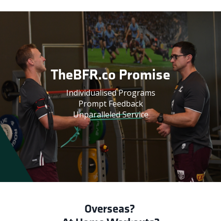
TheBFR.co Promise
Individualised Programs
Prompt Feedback
Unparalleled Service
Overseas?