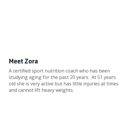
Meet Zora
A certified sport nutrition coach who has been
studying aging for the past 20 years. At 51 years
old she is very active but has little injuries at times
and cannot lift heavy weights.