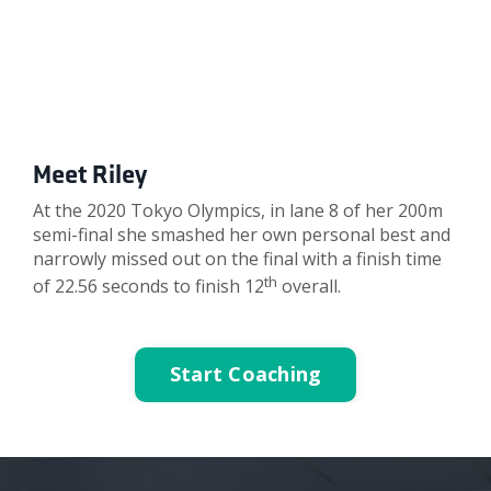
Meet Riley
At the 2020 Tokyo Olympics, in lane 8 of her 200m
semi-final she smashed her own personal best and
narrowly missed out on the final with a finish time
th
of 22.56 seconds to finish 12
overall.
Start Coaching