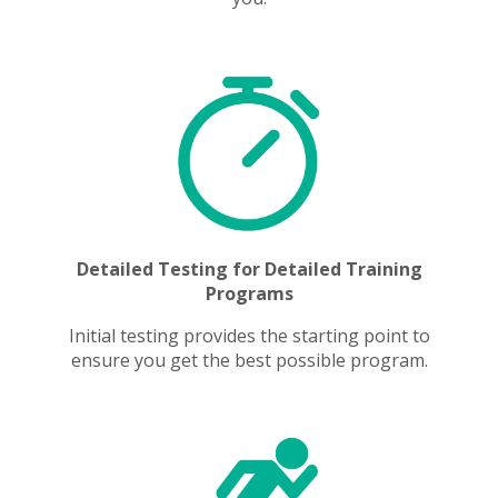
Detailed Testing for Detailed Training
Programs
Initial testing provides the starting point to
ensure you get the best possible program.