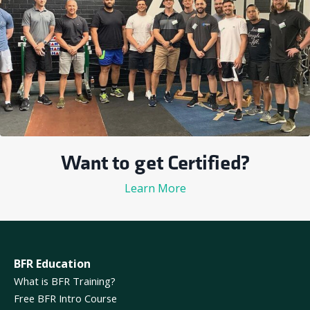
Want to get Certified?
Learn More
BFR Education
What is BFR Training?
Free BFR Intro Course