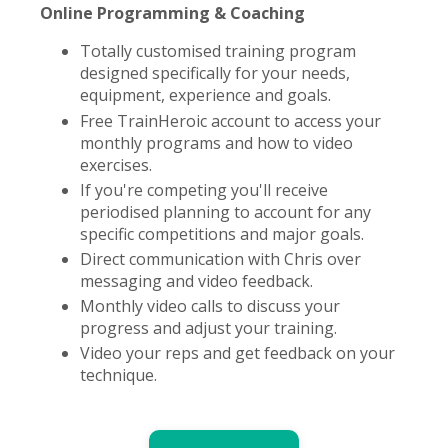
Online Programming & Coaching
Totally customised training program
designed specifically for your needs,
equipment, experience and goals.
Free TrainHeroic account to access your
monthly programs and how to video
exercises.
If you're competing you'll receive
periodised planning to account for any
specific competitions and major goals.
Direct communication with Chris over
messaging and video feedback.
Monthly video calls to discuss your
progress and adjust your training.
Video your reps and get feedback on your
technique.