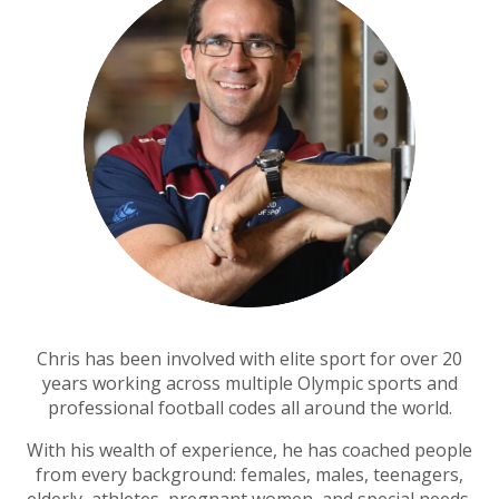
Chris has been involved with elite sport for over 20
years working across multiple Olympic sports and
professional football codes all around the world.
With his wealth of experience, he has coached people
from every background: f
emales, males, t
eenagers,