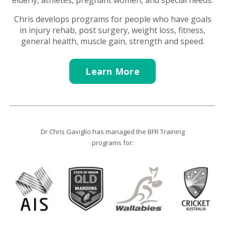
e
lderly, a
thletes, pregnant women, and s
pecial needs.
Chris develops programs for people who have goals
in i
njury rehab, post surgery, weight loss, fitness,
general health, muscle gain, strength and speed.
Learn More
Dr Chris Gaviglio has managed the BFR Training
programs for: