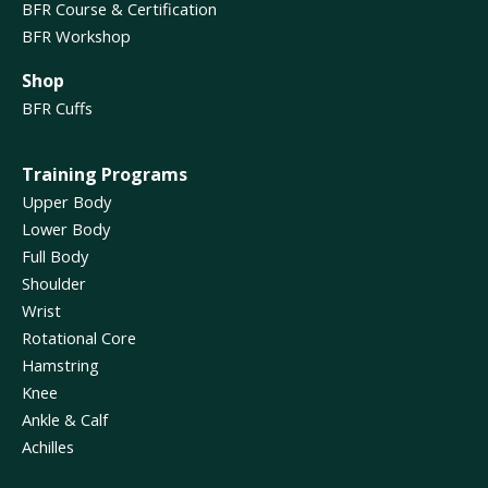
BFR Course & Certification
BFR Workshop
Shop
BFR Cuffs
Training Programs
Upper Body
Lower Body
Full Body
Shoulder
Wrist
Rotational Core
Hamstring
Knee
Ankle & Calf
Achilles