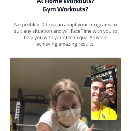
At Home Workouts?
Gym Workouts?
No problem. Chris can adapt your programs to
suit any situation and will FaceTime with you to
help you with your technique. All while
achieving amazing results.