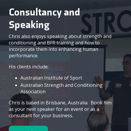
Consultancy and
Speaking
Chris also enjoys speaking about strength and
conditioning and BFR training and how to
incorporate them into enhancing human
performance.
His clients include:
Australian Institute of Sport
Australian Strength and Conditioning
Association
Chris is based in Brisbane, Australia. Book him
as your next speaker for an event or as a
consultant for your business.