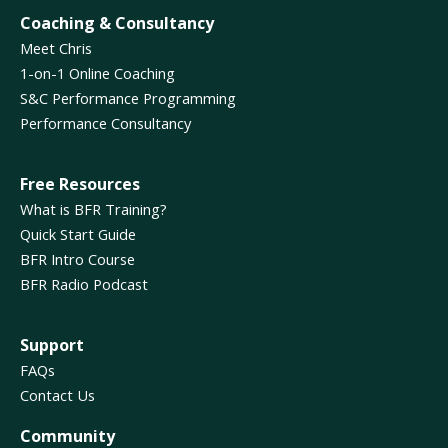
Coaching & Consultancy
Meet Chris
1-on-1 Online Coaching
S&C Performance Programming
Performance Consultancy
Free Resources
What is BFR Training?
Quick Start Guide
BFR Intro Course
BFR Radio Podcast
Support
FAQs
Contact Us
Community