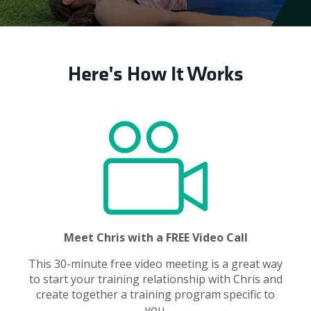
Here's How It Works
Meet Chris with a FREE Video Call
This 30-minute free video meeting is a great way
to start your training relationship with Chris and
create together a training program specific to
you.