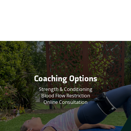
Coaching Options
Strength & Conditioning
Blood Flow Restriction
Online Consultation