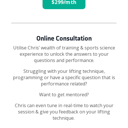
$299/mth
Online Consultation
Utilise Chris’ wealth of training & sports science
experience to unlock the answers to your
questions and performance.
Struggling with your lifting technique,
programming or have a specific question that is
performance related?
Want to get mentored?
Chris can even tune in real-time to watch your
session & give you feedback on your lifting
technique.