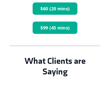
$60 (20 mins)
$99 (45 mins)
What Clients are
Saying