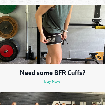
Need some BFR Cuffs?
Buy Now